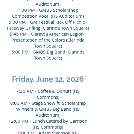
Auditorium)
1:00 PM - GMBS Scholarshop
Competition Vocal (HS Auditorium)
5:00 PM - GM Festival Kick Off Picnic -
Fareway Grilling (Clarinda Town Square)
5:45 PM - Clarinda American Legion -
Presentation of the Colors (Clarinda
Town Square)
6:00 PM - GMBS Big Band (Clarinda
Town Square)
Friday, June 12, 2026
7:30 AM - Coffee & Donuts (HS
Commons)
8:00 AM - Stage Show ft. Scholarship
Winners & GMBS Big Band (HS
Auditorium)
12:00 PM - Lunch Catered by Garrison
(HS Commons)
1:00 PM - Adam Swanson (HS