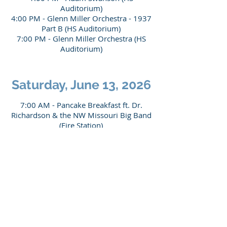
Auditorium)
4:00 PM - Glenn Miller Orchestra - 1937
Part B (HS Auditorium)
7:00 PM - Glenn Miller Orchestra (HS
Auditorium
)
Saturday, June 13, 2026
7:00 AM - Pancake Breakfast ft. Dr.
Richardson & the NW Missouri Big Band
(Fire Station
)
9:30 AM - Dennis Spragg (GMC)
"Producing the Glenn Miller Story" &
Panel Discussion
12:00 PM - Lunch Catered by Tru Bru
(HS Commons)
1:00 PM - Gooch & the Guys Big Band
(HS Auditorium)
3:00 PM - Moonlight Serenade
Orchestra (HS Auditorium)
5:00 PM - Tommy Dorsey Orchestra (HS