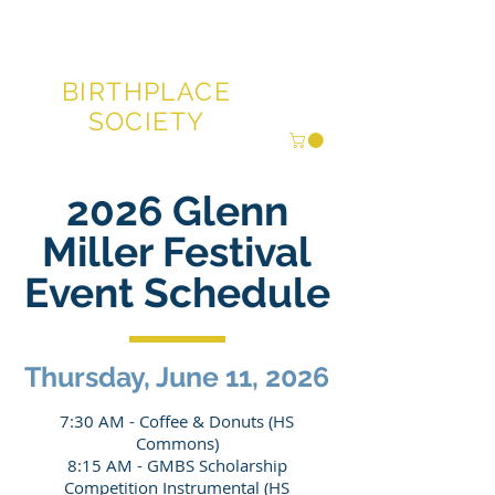
GLENN MILLER®
BIRTHPLACE
SOCIETY
2026 Glenn
Miller Festival
Event Schedule
Thursday, June 11, 2026
7:30 AM - Coffee & Donuts (HS
Commons)
8:15 AM - GMBS Scholarship
Competition Instrumental (HS