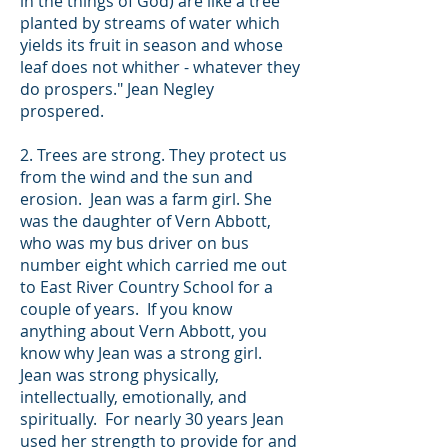
in the things of God) are like a tree
planted by streams of water which
yields its fruit in season and whose
leaf does not whither - whatever they
do prospers."
Jean Negley
prospered.
2. Trees are strong. They protect us
from the wind and the sun and
erosion. Jean was a farm girl. She
was the daughter of Vern Abbott,
who was my bus driver on bus
number eight which carried me out
to East River Country School for a
couple of years. If you know
anything about Vern Abbott, you
know why Jean was a strong girl.
Jean was strong physically,
intellectually, emotionally, and
spiritually. For nearly 30 years Jean
used her strength to provide for and