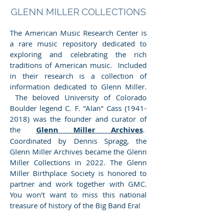
GLENN MILLER COLLECTIONS
The American Music Research Center is
a rare music repository dedicated to
exploring and celebrating the rich
traditions of American music. Included
in their research is a collection of
information dedicated to Glenn Miller.
The beloved University of Colorado
Boulder legend C. F. "Alan" Cass
(1941-
2018)
was the founder and curator of
the
Glenn Miller Archives
.
Coordinated by Dennis Spragg, the
Glenn Miller Archives became the Glenn
Miller Collections in 2022. The Glenn
Miller Birthplace Society is honored to
partner and work together with GMC.
You won't want to miss this national
treasure of history of the Big Band Era!