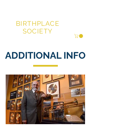
GLENN MILLER®
BIRTHPLACE
SOCIETY
ADDITIONAL INFO