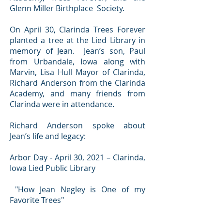
Glenn Miller Birthplace Society.
On April 30, Clarinda Trees Forever
planted a tree at the Lied Library in
memory of Jean. Jean’s son, Paul
from Urbandale, Iowa along with
Marvin, Lisa Hull Mayor of Clarinda,
Richard Anderson from the Clarinda
Academy, and many friends from
Clarinda were in attendance.
Richard Anderson spoke about
Jean’s life and legacy:
Arbor Day - April 30, 2021 – Clarinda,
Iowa Lied Public Library
"How Jean Negley is One of my
Favorite Trees"