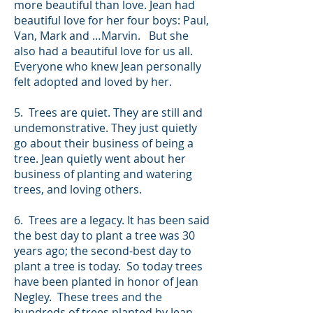
more beautiful than love. Jean had
beautiful love for her four boys: Paul,
Van, Mark and …Marvin. But she
also had a beautiful love for us all.
Everyone who knew Jean personally
felt adopted and loved by her.
5. Trees are quiet. They are still and
undemonstrative. They just quietly
go about their business of being a
tree. Jean quietly went about her
business of planting and watering
trees, and loving others.
6. Trees are a legacy. It has been said
the best day to plant a tree was 30
years ago; the second-best day to
plant a tree is today. So today trees
have been planted in honor of Jean
Negley. These trees and the
hundreds of trees planted by Jean