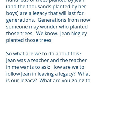
(and the thousands planted by her
boys) are a legacy that will last for
generations. Generations from now
someone may wonder who planted
those trees. We know. Jean Negley
planted those trees.
So what are we to do about this?
Jean was a teacher and the teacher
in me wants to ask: How are we to
follow Jean in leaving a legacy? What
is our legacy? What are you going to
leave behind? What are you going to
do that last for generations? If you
can’t answer those questions, just be
like Jean: be rooted and anchored in
faith and family; be strong protecting
others; be fun; have beautiful love
for others; quietly go about your
business and leave a legacy.”