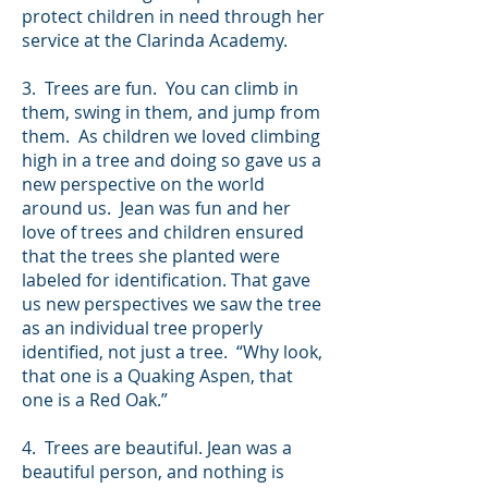
protect children in need through her
service at the Clarinda Academy.
3. Trees are fun. You can climb in
them, swing in them, and jump from
them. As children we loved climbing
high in a tree and doing so gave us a
new perspective on the world
around us. Jean was fun and her
love of trees and children ensured
that the trees she planted were
labeled for identification. That gave
us new perspectives we saw the tree
as an individual tree properly
identified, not just a tree. “Why look,
that one is a Quaking Aspen, that
one is a Red Oak.”
4. Trees are beautiful. Jean was a
beautiful person, and nothing is