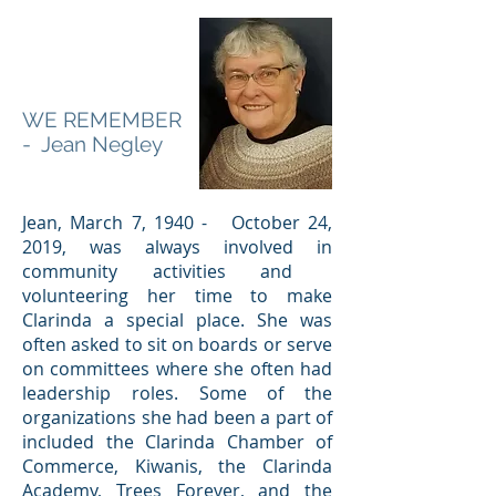
WE REMEMBER
- Jean Negley
Jean, March 7, 1940 - October 24,
2019, was always involved in
community activities and
volunteering her time to make
Clarinda a special place. She was
often asked to sit on boards or serve
on committees where she often had
leadership roles. Some of the
organizations she had been a part of
included the Clarinda Chamber of
Commerce, Kiwanis, the Clarinda
Academy, Trees Forever, and the