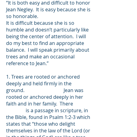
“It is both easy and difficult to honor
Jean Negley. It is easy because she is
so honorable.
It is difficult because she is so
humble and doesn’t particularly like
being the center of attention. I will
do my best to find an appropriate
balance. I will speak primarily about
trees and make an occasional
reference to Jean.”
1. Trees are rooted or anchored
deeply and held firmly in the
ground. Jean was
rooted or anchored deeply in her
faith and in her family. There
is a passage in scripture, in
the Bible, found in Psalm 1:2-3 which
states​ that “those who delight
themselves in the law of the Lord (or