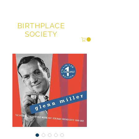
GLENN MILLER®
BIRTHPLACE
SOCIETY