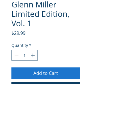
Glenn Miller
Limited Edition,
Vol. 1
Price
$29.99
Quantity
*
Add to Cart
Buy Now
Glenn Miller Limited Edition, vol 1
is the first new and authorized new
Glenn Miller release in over twenty
years., The historic 2-CD set