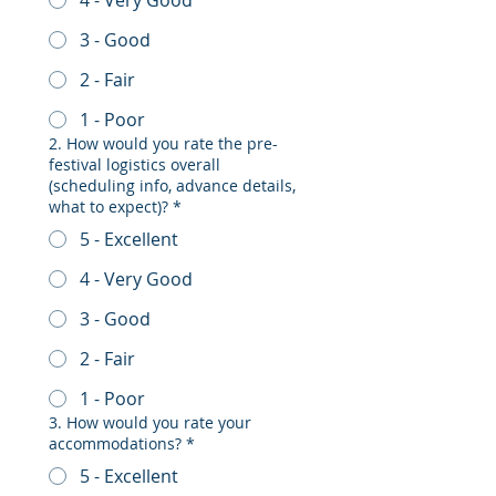
3 - Good
2 - Fair
1 - Poor
2. How would you rate the pre-
festival logistics overall
(scheduling info, advance details,
what to expect)?
*
5 - Excellent
4 - Very Good
3 - Good
2 - Fair
1 - Poor
3. How would you rate your
accommodations?
*
5 - Excellent