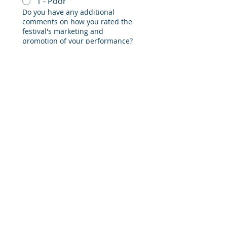
1 - Poor
Do you have any additional
comments on how you rated the
festival's marketing and
promotion of your performance?
(Optional)
7. How smooth was the overall on-
site experience (day-of flow,
amenities, general support)?
*
5 - Excellent
4 - Very Good
3 - Good
2 - Fair
1 - Poor
8. What is one thing the festival
did well that we should keep
doing?
*