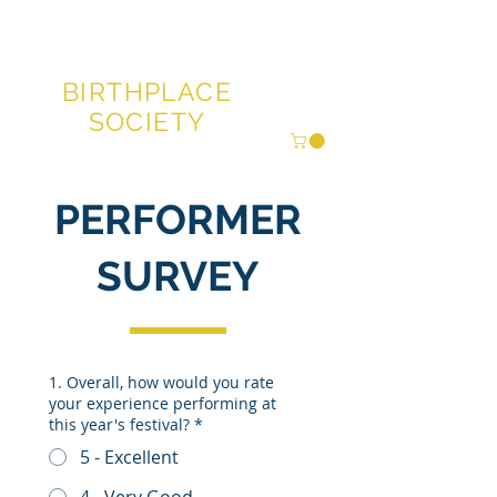
GLENN MILLER®
BIRTHPLACE
SOCIETY
PERFORMER
SURVEY
1. Overall, how would you rate
your experience performing at
this year's festival?
*
5 - Excellent
4 - Very Good