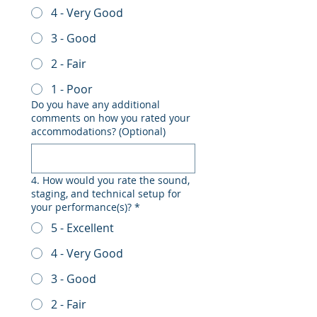
4 - Very Good
3 - Good
2 - Fair
1 - Poor
Do you have any additional
comments on how you rated your
accommodations? (Optional)
4. How would you rate the sound,
staging, and technical setup for
your performance(s)?
*
5 - Excellent
4 - Very Good
3 - Good
2 - Fair