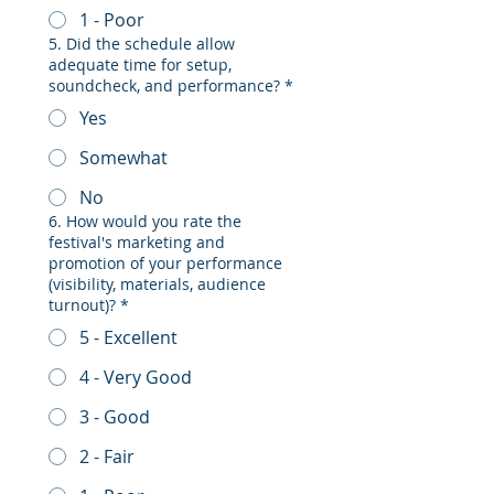
1 - Poor
5. Did the schedule allow
adequate time for setup,
soundcheck, and performance?
*
Yes
Somewhat
No
6. How would you rate the
festival's marketing and
promotion of your performance
(visibility, materials, audience
turnout)?
*
5 - Excellent
4 - Very Good
3 - Good
2 - Fair