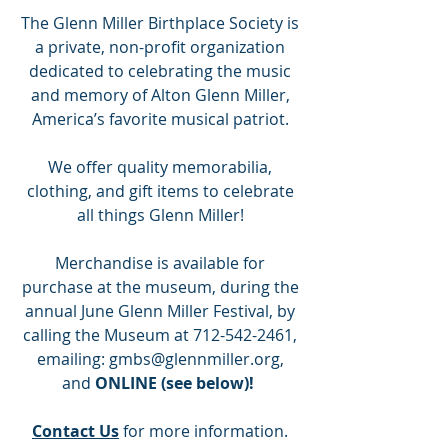
The Glenn Miller Birthplace Society is
a private, non-profit organization
dedicated to celebrating the music
and memory of Alton Glenn Miller,
America’s favorite musical patriot.
We offer quality memorabilia,
clothing, and gift items to celebrate
all things Glenn Miller!
Merchandise is available for
purchase at the museum, during the
annual June Glenn Miller Festival, by
calling the Museum at
712-542-2461
,
emailing:
gmbs@glennmiller.org
,
and
ONLINE (see below)!
Contact Us
for more information.