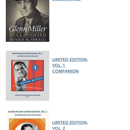
LIMITED EDITION,
VOL. 1
COMPANION
LIMITED EDITION,
VOL. 2