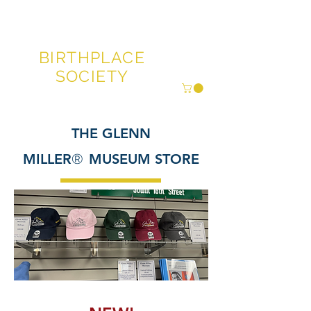
GLENN MILLER®
BIRTHPLACE
SOCIETY
THE GLENN
MILLER
®
MUSEUM STORE