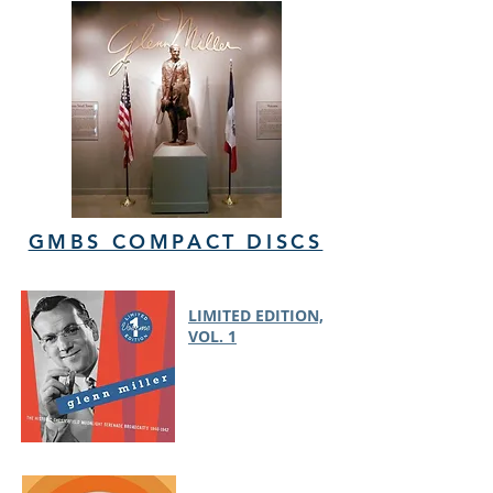
GMBS COMPACT DISCS
LIMITED EDITION,
VOL. 1