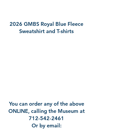
2026 GMBS Royal Blue Fleece
Sweatshirt and T-shirts
You can order any of the above
ONLINE, calling the Museum at
712-542-2461
Or by email: