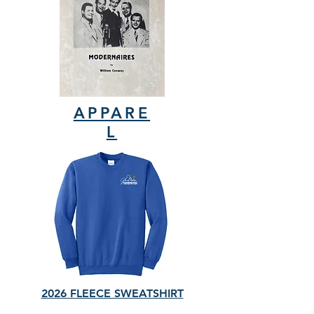
APPARE
L
2026 FLEECE SWEATSHIRT