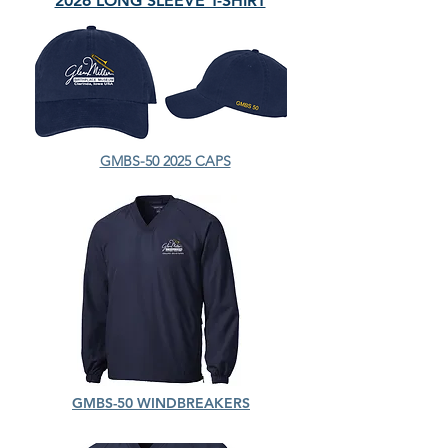
2026 LONG SLEEVE T-SHIRT
GMBS-50 2025 CAPS
GMBS-50 WINDBREAKERS