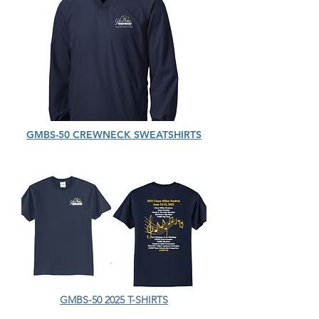
GMBS-50 CREWNECK SWEATSHIRTS
GMBS-50 2025 T-SHIRTS