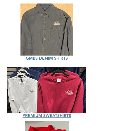
GMBS DENIM SHIRTS
PREMIUM SWEATSHIRTS