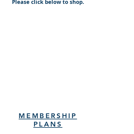
Please click below to shop.
MEMBERSHIP
PLANS