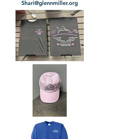
Shari@glennmiller.org​​