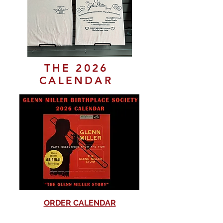
THE 2026
CALENDAR
ORDER CALENDAR