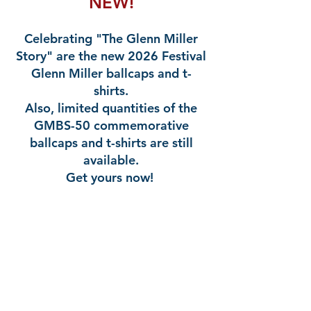
NEW!
Celebrating "The Glenn Miller
Story" are the new 2026 Festival
Glenn Miller ballcaps and t-
shirts.
Also, limited quantities of the
GMBS-50 commemorative
ballcaps and t-shirts are still
available.
Get yours now!