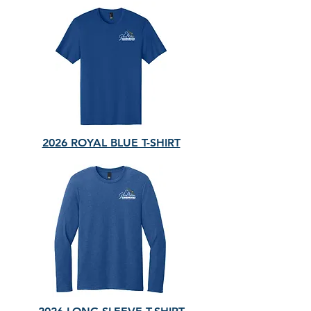
2026 ROYAL BLUE T-SHIRT