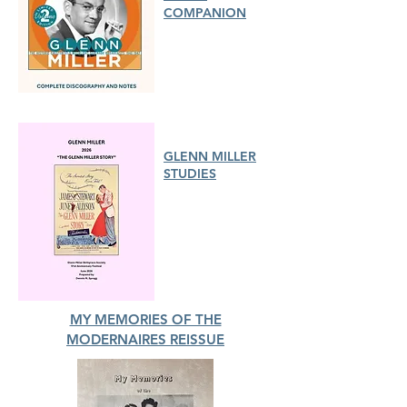
COMPANION
GLENN MILLER
STUDIES
MY MEMORIES OF THE
MODERNAIRES REISSUE