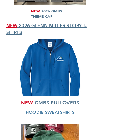
NEW
2026 GMBS
THEME CAP
NEW
2026 GLENN MILLER STORY T-
SHIRTS
NEW
GMBS PULLOVERS
HOODIE SWEATSHIRTS