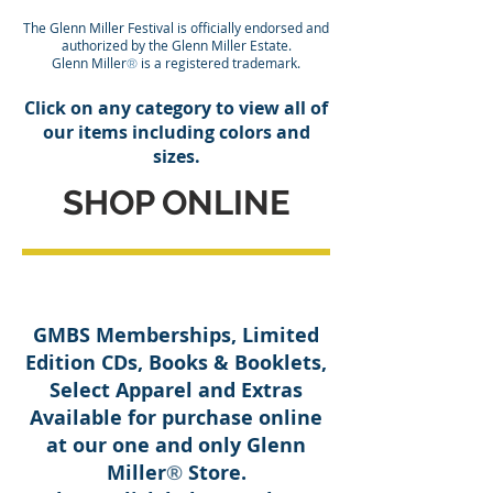
The Glenn Miller Festival is officially endorsed and
authorized by the Glenn Miller Estate.
Glenn Miller
is a registered trademark.
®
Click on any category to view all of
our items including colors and
sizes.
SHOP ONLINE
GMBS Memberships, Limited
Edition CDs, Books & Booklets,
Select Apparel and Extras
Available for purchase online
at our one and only Glenn
Miller
Store.
®