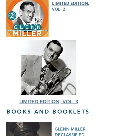
LIMITED EDITION,
VOL. 2
LIMITED EDITION, VOL. 3
BOOKS AND BOOKLETS
GLENN MILLER
DECLASSIFIED