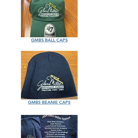
GMBS BALL CAPS
GMBS BEANIE CAPS