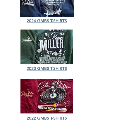
2024 GMBS T-SHIRTS
2023 GMBS T-SHIRTS
2022 GMBS T-SHIRTS