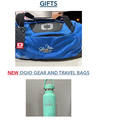
GIFTS
NEW
OGIO GEAR AND TRAVEL BAGS