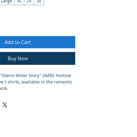
Large
XL
2X
3X
Add to Cart
Buy Now
 "Glenn Miller Story" GMBS Festival
t-shirts, available in the romantic
pink.