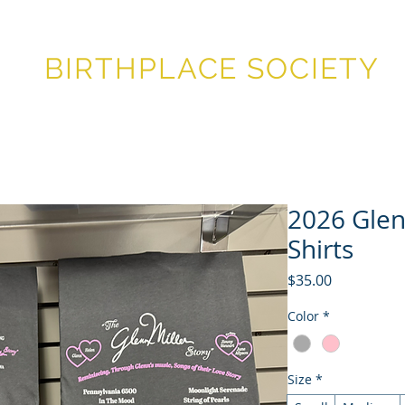
GLENN MILLER®
BIRTHPLACE SOCIETY
STIVAL
FESTIVAL HISTORY
MEMBERSHIP
STORE
SU
2026 Glenn
Shirts
Price
$35.00
Color
*
Size
*