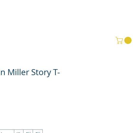
PPORT GMBS
SCHOLARSHIPS
 Miller Story T-