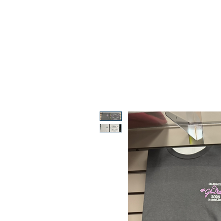
ABOUT
MUSEUM
2026 FE