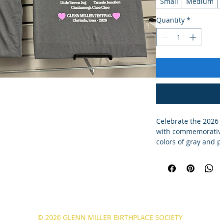
Small
Medium
Quantity
*
Celebrate the 2026
with commemorative 
colors of gray and 
© 2026 GLENN MILLER BIRTHPLACE SOCIETY