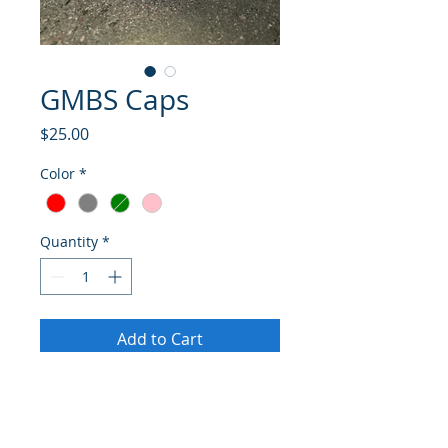
GMBS Caps
Price
$25.00
Color
*
Quantity
*
Add to Cart
Buy Now
Glenn Miller Birthplace Museum