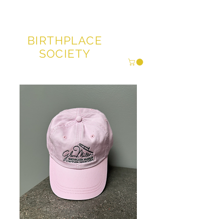
GLENN MILLER®
BIRTHPLACE
SOCIETY