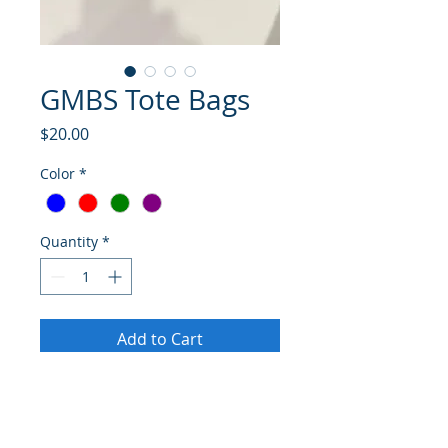
GMBS Tote Bags
Price
$20.00
Color
*
Quantity
*
Add to Cart
Buy Now
Take along handy, handsome and