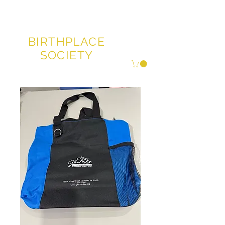
GLENN MILLER®
BIRTHPLACE
SOCIETY