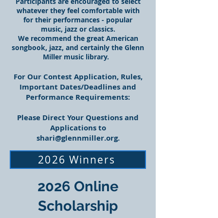
Participants are encouraged to select
whatever they feel comfortable with
for their performances - popular
music, jazz or classics.
We recommend the great American
songbook, jazz, and certainly the Glenn
Miller music library.
For Our Contest Application, Rules,
Important Dates/Deadlines and
Performance Requirements:
Please Direct Your Questions and
Applications to
shari@glennmiller.org
.
2026 Winners
2026 Online
Scholarship