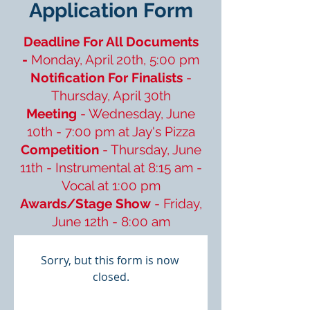
Application Form
Deadline For All Documents
-
Monday, April 20th, 5:00 pm
Notification For Finalists
-
Thursday, April 30th
Meeting
- Wednesday, June
10th - 7:00 pm at Jay's Pizza
Competition
- Thursday, June
11th - Instrumental at 8:15 am -
Vocal at 1:00 pm
Awards/Stage Show
- Friday,
June 12th - 8:00 am
Sorry, but this form is now 
closed.