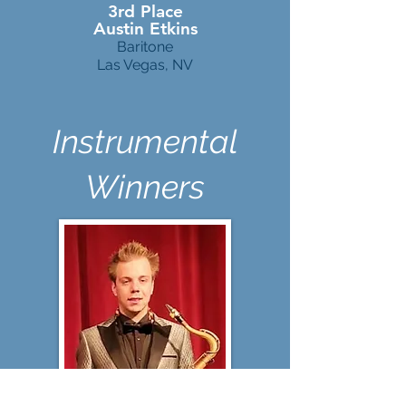
3rd Place
Austin Etkins
Baritone
Las Vegas, NV
Instrumental
Winners