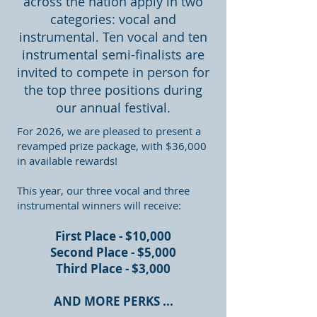
across the nation apply in two
categories: vocal and
instrumental. Ten vocal and ten
instrumental semi-finalists are
invited to compete in person for
the top three positions during
our annual festival.​
​​For 2026, we are pleased to present a
revamped prize package, with $36,000
in available rewards!
This year, our three vocal and three
instrumental winners will receive:
First Place - $10,000
Second Place - $5,000
Third Place - $3,000
AND MORE PERKS ...