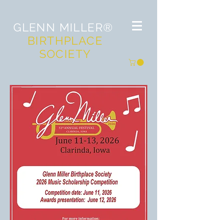
GLENN MILLER®
BIRTHPLACE
SOCIETY