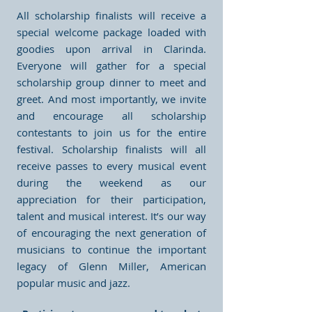
All scholarship finalists will receive a
special welcome package loaded with
goodies upon arrival in Clarinda.
Everyone will gather for a special
scholarship group dinner to meet and
greet. And most importantly, we invite
and encourage all scholarship
contestants to join us for the entire
festival. Scholarship finalists will all
receive passes to every musical event
during the weekend as our
appreciation for their participation,
talent and musical interest. It’s our way
of encouraging the next generation of
musicians to continue the important
legacy of Glenn Miller, American
popular music and jazz.