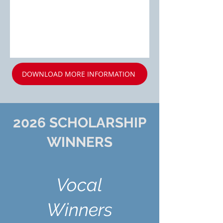
DOWNLOAD MORE INFORMATION
2026 SCHOLARSHIP
WINNERS
Vocal
Winners