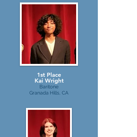
1st Place
Kai Wright
Baritone
Granada Hills, CA