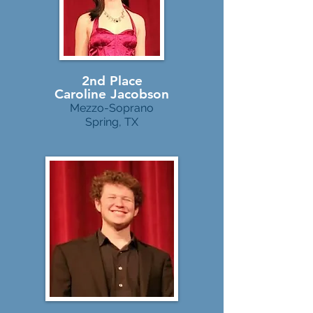
2nd Place
Caroline Jacobson
Mezzo-Soprano
Spring, TX