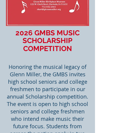
2026 GMBS MUSIC
SCHOLARSHIP
COMPETITION
​​Honoring the musical legacy of
Glenn Miller, the GMBS invites
high school seniors and college
freshmen to participate in our
annual Scholarship competition.
The event is open to high school
seniors and college freshmen
who intend make music their
future focus. Students from